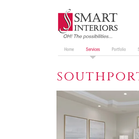
Home
Services
Portfolio
southpor