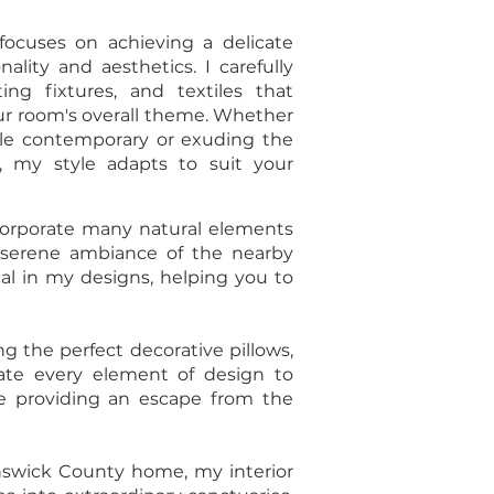
ocuses on achieving a delicate
lity and aesthetics. I carefully
ting fixtures, and textiles that
ur room's overall theme. Whether
ble contemporary or exuding the
, my style adapts to suit your
incorporate many natural elements
e serene ambiance of the nearby
cal in my designs, helping you to
g the perfect decorative pillows,
urate every element of design to
ile providing an escape from the
nswick County home, my interior