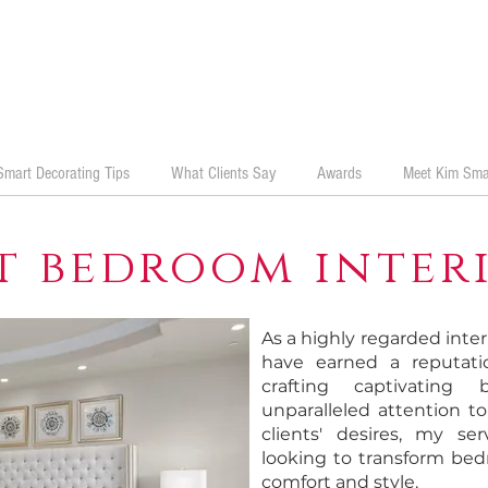
Smart Decorating Tips
What Clients Say
Awards
Meet Kim Sma
t bedroom interi
As a highly regarded inter
have earned a reputatio
crafting captivating
unparalleled attention t
clients' desires, my ser
looking to transform bed
comfort and style.