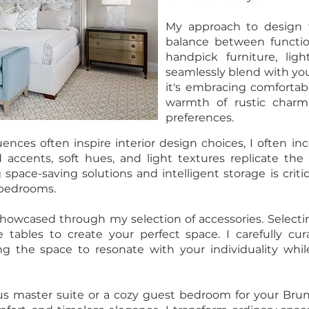
My approach to design f
balance between functiona
handpick furniture, ligh
seamlessly blend with yo
it's embracing comforta
warmth of rustic charm
preferences.
uences often inspire interior design choices, I often 
 accents, soft hues, and light textures replicate th
 space-saving solutions and intelligent storage is criti
r bedrooms.
 showcased through my selection of accessories. Selectin
e tables to create your perfect space. I carefully c
ing the space to resonate with your individuality wh
 master suite or a cozy guest bedroom for your Bru