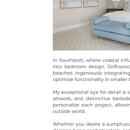
In Southport, where coastal infl
into bedroom design. Driftwood
beaches. Ingeniously integrating
optimize functionality in smalle
My exceptional eye for detail is
artwork, and distinctive bedsid
personalize each project, allow
outside world.
Whether you desire a sumptuous