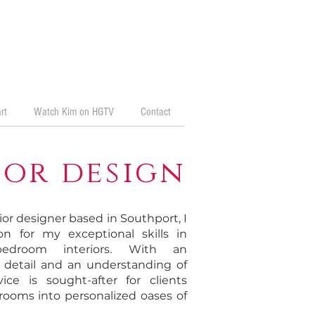
rt
Watch Kim on HGTV
Contact
or design
ior designer based in Southport, I
n for my exceptional skills in
 bedroom interiors. With an
o detail and an understanding of
vice is sought-after for clients
rooms into personalized oases of