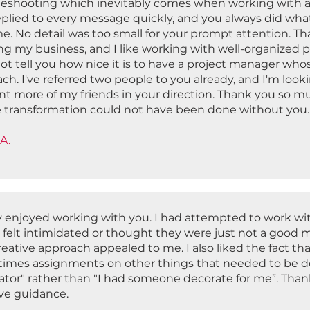
leshooting which inevitably comes when working with a
eplied to every message quickly, and you always did wha
e. No detail was too small for your prompt attention. Th
g my business, and I like working with well-organized pr
ot tell you how nice it is to have a project manager who
ch. I've referred two people to you already, and I'm loo
nt more of my friends in your direction. Thank you so mu
 transformation could not have been done without you
A.
ly enjoyed working with you. I had attempted to work wit
r felt intimidated or thought they were just not a good 
reative approach appealed to me. I also liked the fact t
imes assignments on other things that needed to be done
ator" rather than "I had someone decorate for me”. Than
ive guidance.