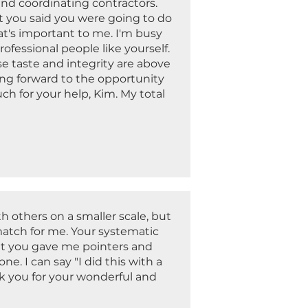
nd coordinating contractors.
t you said you were going to do
at's important to me. I'm busy
ofessional people like yourself.
se taste and integrity are above
king forward to the opportunity
ch for your help, Kim. My total
.
h others on a smaller scale, but
match for me. Your systematic
hat you gave me pointers and
. I can say "I did this with a
k you for your wonderful and