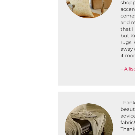
shopp
accent
comes
and r
that I
but K
rugs. 
away 
it mo
– Alli
Thank
beaut
advice
fabric
Thanks