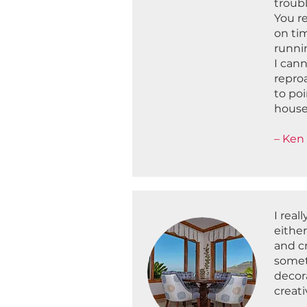
troub
You r
on tim
runnin
I cann
reproa
to poi
house
– Ken 
I real
eithe
and c
somet
decor
creat