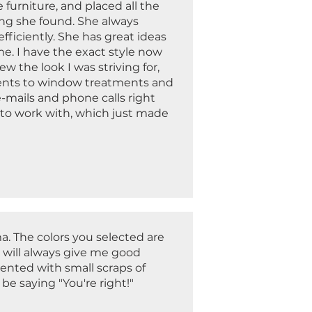
furniture, and placed all the
ing she found. She always
ficiently. She has great ideas
e. I have the exact style now
 the look I was striving for,
ccents to window treatments and
e-mails and phone calls right
 to work with, which just made
a. The colors you selected are
 will always give me good
sented with small scraps of
be saying "You're right!"