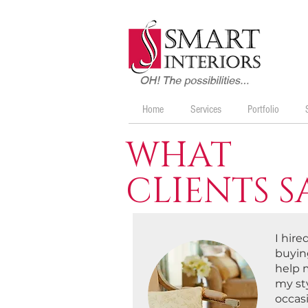
Home
Services
Portfolio
WHAT
CLIENTS S
I hir
buying
help 
my st
occasi