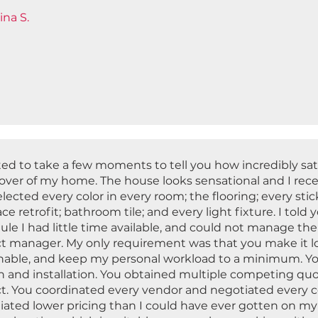
ina S.
ted to take a few moments to tell you how incredibly sat
ver of my home. The house looks sensational and I rece
lected every color in every room; the flooring; every stick 
ace retrofit; bathroom tile; and every light fixture. I tol
le I had little time available, and could not manage the
ct manager. My only requirement was that you make it lo
nable, and keep my personal workload to a minimum. Y
n and installation. You obtained multiple competing quo
ct. You coordinated every vendor and negotiated every c
iated lower pricing than I could have ever gotten on my