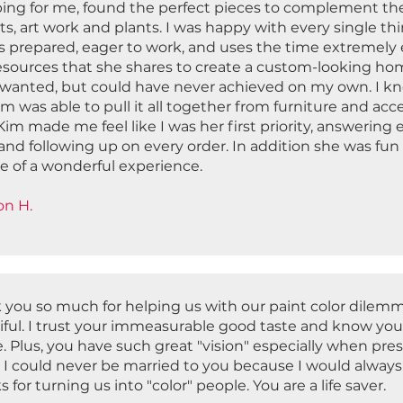
ing for me, found the perfect pieces to complement the 
s, art work and plants. I was happy with every single th
 prepared, eager to work, and uses the time extremely ef
esources that she shares to create a custom-looking hom
 wanted, but could have never achieved on my own. I knew
im was able to pull it all together from furniture and a
Kim made me feel like I was her first priority, answering 
and following up on every order. In addition she was fun
re of a wonderful experience.
son H.
 you so much for helping us with our paint color dilemm
iful. I trust your immeasurable good taste and know you
. Plus, you have such great "vision" especially when pre
! I could never be married to you because I would always 
 for turning us into "color" people. You are a life saver.