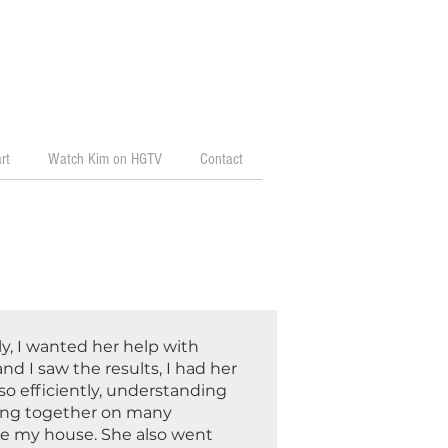
rt
Watch Kim on HGTV
Contact
y, I wanted her help with
nd I saw the results, I had her
so efficiently, understanding
ping together on many
ize my house. She also went