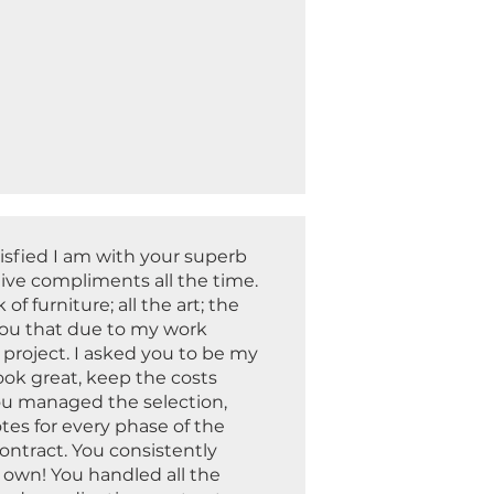
isfied I am with your superb
ive compliments all the time.
of furniture; all the art; the
d you that due to my work
 project. I asked you to be my
ok great, keep the costs
ou managed the selection,
tes for every phase of the
ontract. You consistently
 own! You handled all the