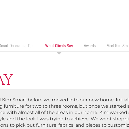
Smart Decorating Tips
What Clients Say
Awards
Meet Kim Sma
AY
ed Kim Smart before we moved into our new home. Initiall
 furniture for two to three rooms, but once we started a
me with almost all of the areas in our home. Kim worked 
yle and the look I was trying to achieve. We went shop
ons to pick out furniture, fabrics, and pieces to custom