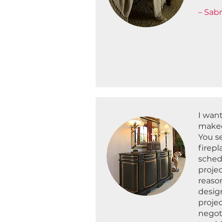
– Sabr
I wan
makeo
You se
firepl
schedu
proje
reaso
desig
proje
negot