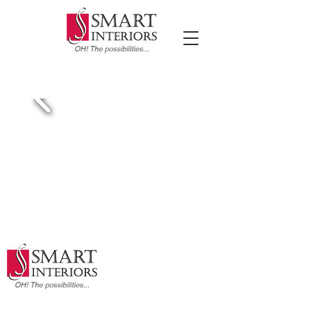
FEATURED PROJECTS
2941 Legends Drive